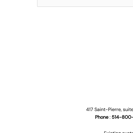
417 Saint-Pierre, sui
Phone
:
514-800-