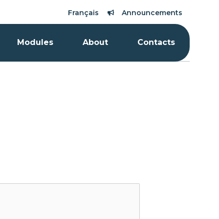
Français
Announcements
Modules
About
Contacts
Qano can help you!