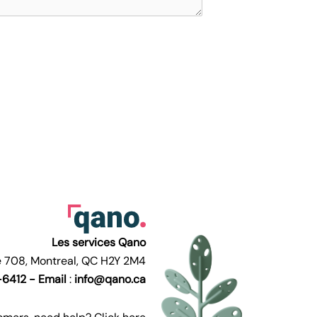
Les services Qano
te 708, Montreal, QC H2Y 2M4
6412 -
Email
:
info@qano.ca