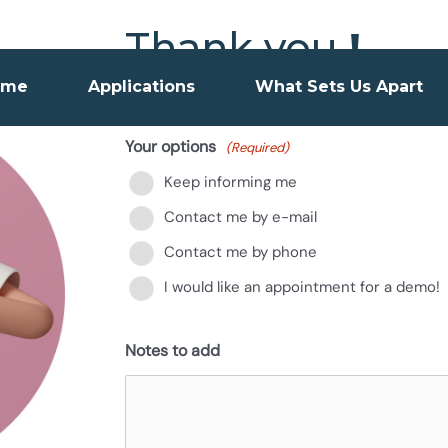
Thank you
!
ome
Applications
What Sets Us Apart
We will be happy to show you how 
Your options
(Required)
Keep informing me
Contact me by e-mail
Contact me by phone
I would like an appointment for a demo!
Notes to add