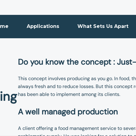
ome
Applications
What Sets Us Apart
Do you know the concept : Just
This concept involves producing as you go. In food, th
always fresh and to reduce losses. But this concept
ing
has been able to implement among its clients.
A well managed production
A client offering a food management service to sever