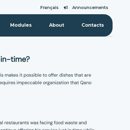
Français
Announcements
Modules
About
Contacts
-in-time?
is makes it possible to offer dishes that are
 requires impeccable organization that Qano
al restaurants was facing food waste and