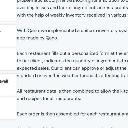
problematic supply. He was looking for a solution to co
avoiding losses and lack of ingredients in restaurant
with the help of weekly inventory received in variou
With Qano, we implemented a uniform inventory syste
y
app made by Qano.
Each restaurant fills out a personalized form at the e
to our client, indicates the quantity of ingredients t
expected sales. Our client can approve or adjust the 
standard or even the weather forecasts affecting traff
aval!
All restaurant data is then combined to allow the ki
and recipes for all restaurants.
Each order is then assembled for each restaurant and