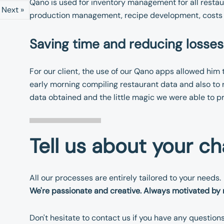
Qano is used for inventory management for all restaur
Next »
production management, recipe development, costs 
Saving time and reducing losses
For our client, the use of our Qano apps allowed him 
early morning compiling restaurant data and also to 
data obtained and the little magic we were able to p
Tell us about your ch
All our processes are entirely tailored to your needs.
We're passionate and creative. Always motivated by 
Don't hesitate to contact us if you have any question