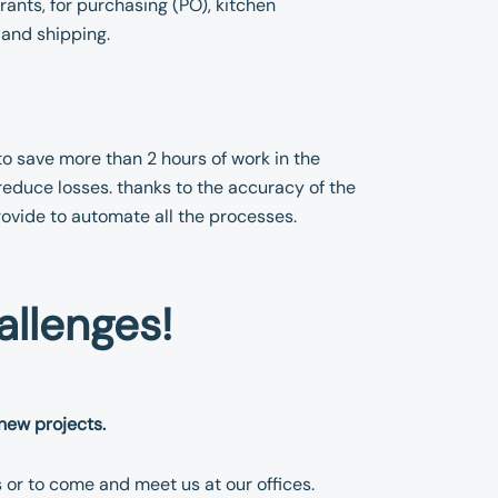
ants, for purchasing (PO), kitchen
and shipping.
to save more than 2 hours of work in the
reduce losses. thanks to the accuracy of the
rovide to automate all the processes.
allenges!
new projects.
s or to come and meet us at our offices.