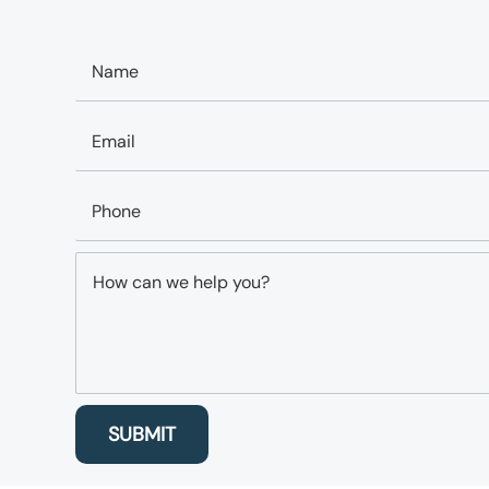
SUBMIT