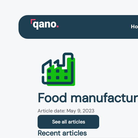
Skip
to
content
H
Food manufactur
Article date: May 9, 2023
See all articles
Recent articles