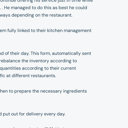
ntinue offering his service just in time while
s. . He managed to do this as best he could
s ways depending on the restaurant.
m fully linked to their kitchen management
nd of their day. This form, automatically sent
o rebalance the inventory according to
quantities according to their current
ic at different restaurants.
tchen to prepare the necessary ingredients
 put out for delivery every day.