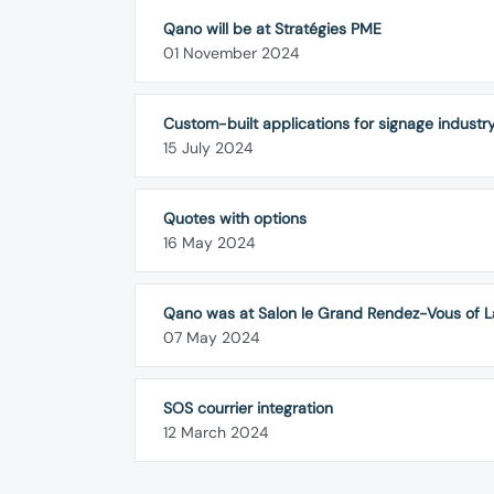
Qano will be at Stratégies PME
01 November 2024
Custom-built applications for signage industr
15 July 2024
Quotes with options
16 May 2024
Qano was at Salon le Grand Rendez-Vous of L
07 May 2024
SOS courrier integration
12 March 2024